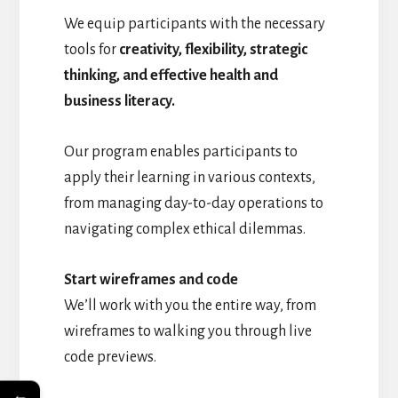
We equip participants with the necessary
tools for
creativity, flexibility, strategic
thinking, and effective health and
business literacy.
Our program enables participants to
apply their learning in various contexts,
from managing day-to-day operations to
navigating complex ethical dilemmas.
Start wireframes and code
We’ll work with you the entire way, from
wireframes to walking you through live
code previews.
←