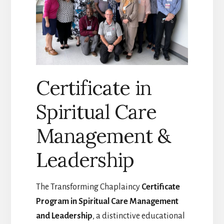
Certificate in
Spiritual Care
Management &
Leadership
The Transforming Chaplaincy
Certificate
Program in Spiritual Care Management
and Leadership
, a distinctive educational