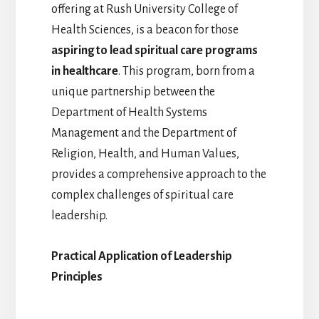
offering at Rush University College of
Health Sciences, is a beacon for those
aspiring to lead spiritual care programs
in healthcare
. This program, born from a
unique partnership between the
Department of Health Systems
Management and the Department of
Religion, Health, and Human Values,
provides a comprehensive approach to the
complex challenges of spiritual care
leadership.
Practical Application of Leadership
Principles