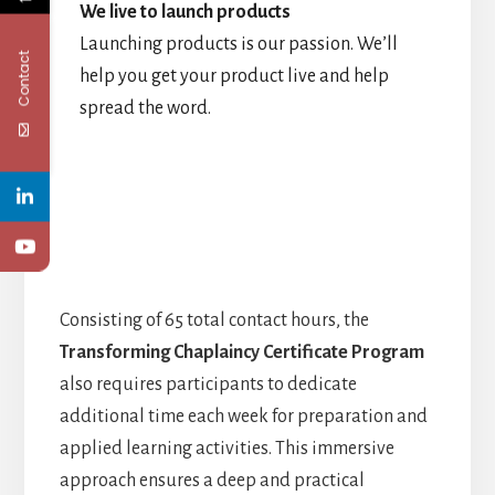
We live to launch products
Launching products is our passion. We’ll
Contact
help you get your product live and help
spread the word.
Consisting of 65 total contact hours, the
Transforming Chaplaincy Certificate Program
also requires participants to dedicate
additional time each week for preparation and
applied learning activities. This immersive
approach ensures a deep and practical