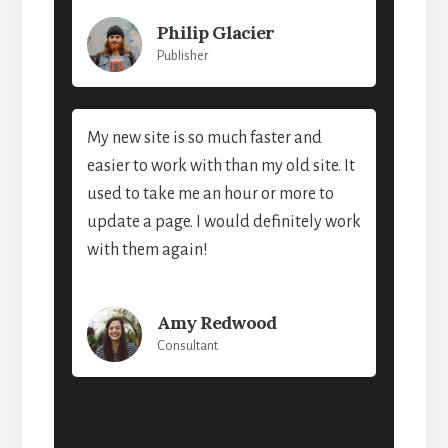
Philip Glacier
Publisher
My new site is so much faster and
easier to work with than my old site. It
used to take me an hour or more to
update a page. I would definitely work
with them again!
Amy Redwood
Consultant