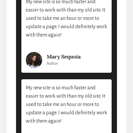
My new site is so much faster and
easier to work with than my old site. It
used to take me an hour or more to
update a page. I would definitely work
with them again!
Mary Sequoia
Author
My new site is so much faster and
easier to work with than my old site. It
used to take me an hour or more to
update a page. I would definitely work
with them again!