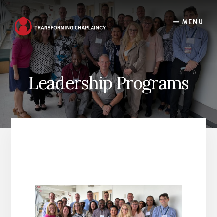
Skip
to
MENU
content
Leadership Programs