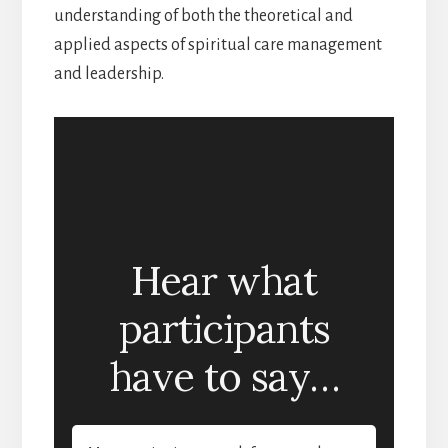
understanding of both the theoretical and
applied aspects of spiritual care management
and leadership.
Hear what
participants
have to say…