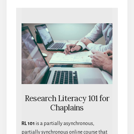
Research Literacy 101 for
Chaplains
RL 101
is a partially asynchronous,
partially synchronous online course that