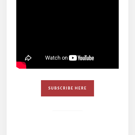
SUBSCRIBE HERE