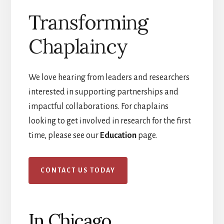
Transforming
Chaplaincy
We love hearing from leaders and researchers
interested in supporting partnerships and
impactful collaborations. For chaplains
looking to get involved in research for the first
time, please see our
Education
page.
CONTACT US TODAY
In Chicago