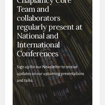
Chaplaincy Core
Team and
collaborators
regularly present at
National and
International
Conferences
Sign up for our Newsletter to receive
updates on our upcoming presentations
and talks.