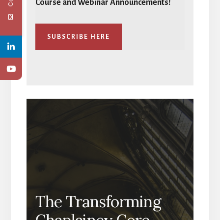
Course and Webinar Announcements!
SUBSCRIBE HERE
The Transforming