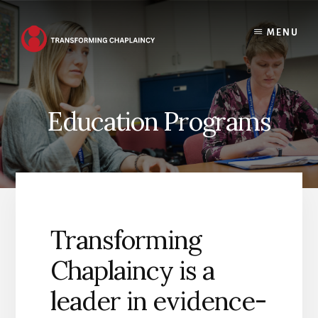
Skip
to
MENU
content
Education Programs
Transforming
Chaplaincy is a
leader in evidence-