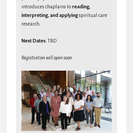
introduces chaplains to
reading,
interpreting, and applying
spiritual care
research.
Next Dates
: TBD
Registration will open soon.