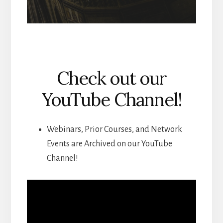
Check out our
YouTube Channel!
Webinars, Prior Courses, and Network
Events are Archived on our YouTube
Channel!