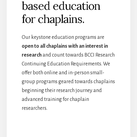
based education
for chaplains.
Our keystone education programs are
open to all chaplains with an interest in
research
and count towards BCCI Research
Continuing Education Requirements. We
offer both online and in-person small-
group programs geared towards chaplains
beginning their research journey and
advanced training for chaplain
researchers.