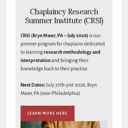
Chaplaincy Research
Summer Institute (CRSI)
CRSI
(
Bryn Mawr, PA – July 2026)
is our
premier program for chaplains dedicated
to learning
research methodology and
interpretation
and bringing their
knowledge back to their practice.
Next Dates:
July 27th-31st 2026, Bryn
Mawr, PA (near Philadelphia)
LEARN MORE HERE