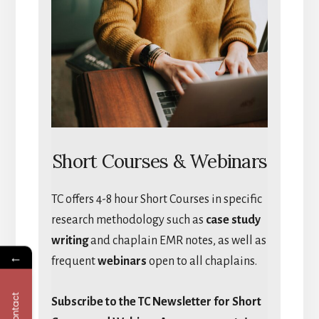
Short Courses & Webinars
TC offers 4-8 hour Short Courses in specific
research methodology such as
case study
writing
and chaplain EMR notes, as well as
←
frequent
webinars
open to all chaplains.
Contact
Subscribe to the TC Newsletter for Short