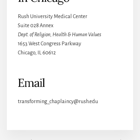
Rush University Medical Center
Suite 028 Annex
Dept. of Religion, Health & Human Values
1653 West Congress Parkway
Chicago, IL 60612
Email
transforming_chaplaincy@rush.edu